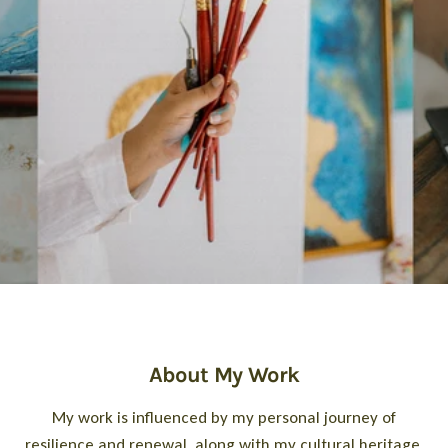
About My Work
My work is influenced by my personal journey of
resilience and renewal, along with my cultural heritage.