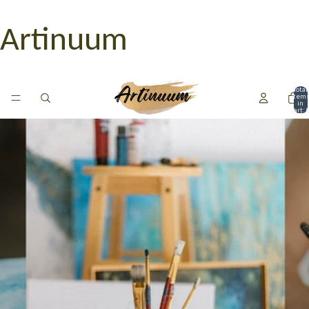
Artinuum
Total
item
in
cart: 